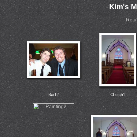
Kim's M
Retu
Bar12
Church1