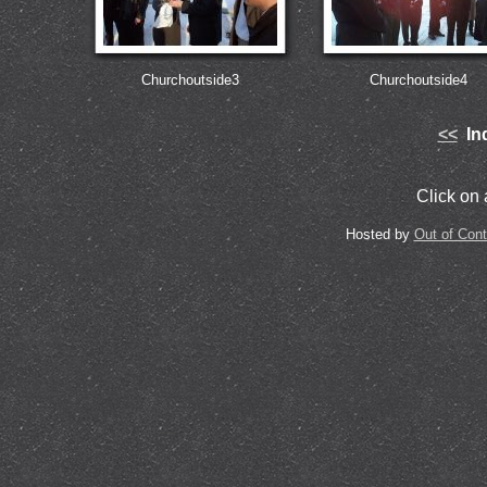
Churchoutside3
Churchoutside4
<<
Ind
Click on a
Hosted by
Out of Con