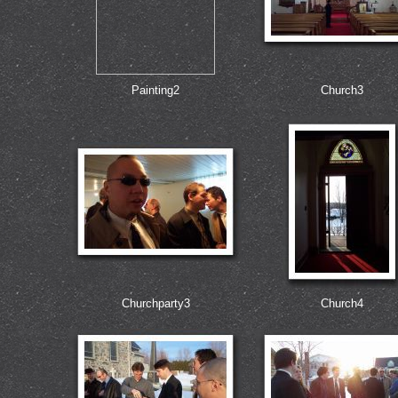
Painting2
Church3
Churchparty3
Church4